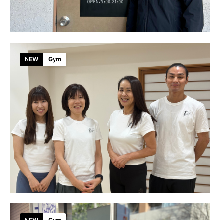
NEW
Gym
NEW
Gym