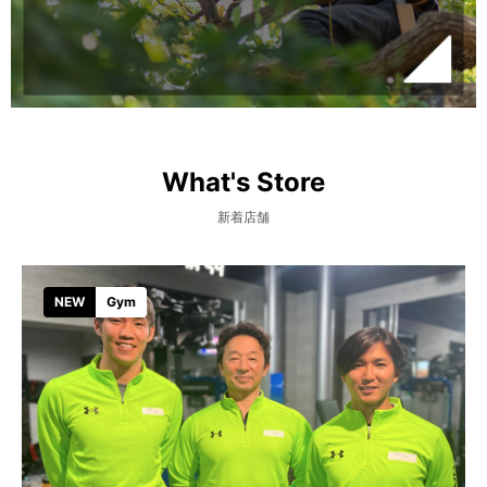
What's Store
新着店舗
NEW
Gym