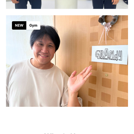
NEW
Gym