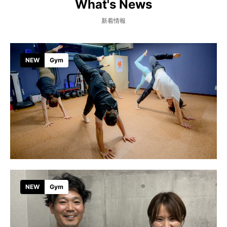
What's News
新着情報
NEW
Gym
NEW
Gym