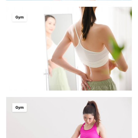
Gym
Gym