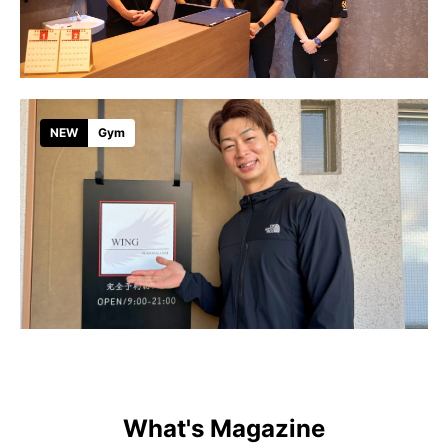
NEW
Gym
What's Magazine