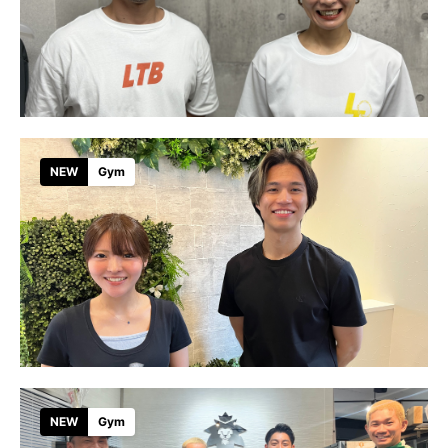
NEW
Gym
NEW
Gym