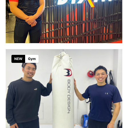
NEW
Gym