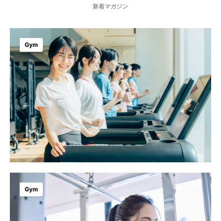
新着マガジン
Gym
Gym