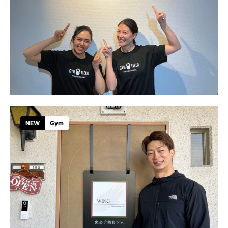
NEW
Gym