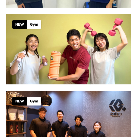
NEW
Gym
NEW
Gym