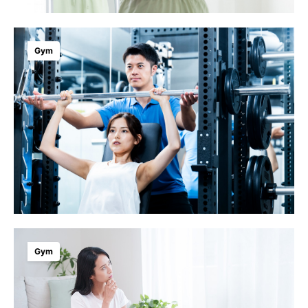
Gym
Gym