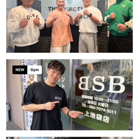
NEW
Gym