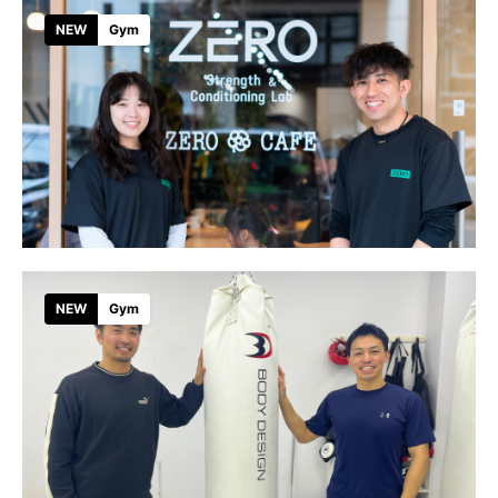
NEW
Gym
NEW
Gym