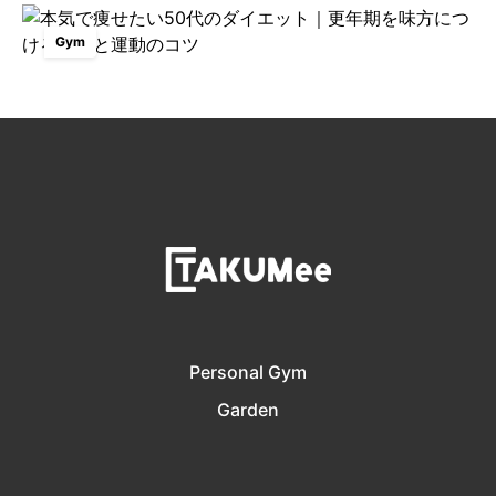
Gym
Personal Gym
Garden