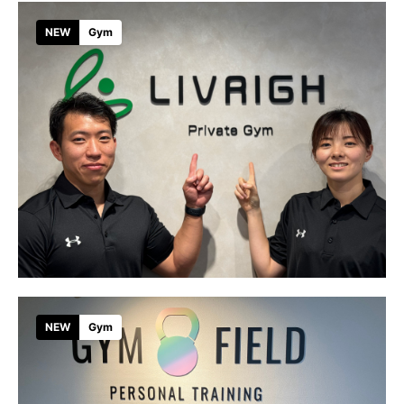
NEW
Gym
NEW
Gym