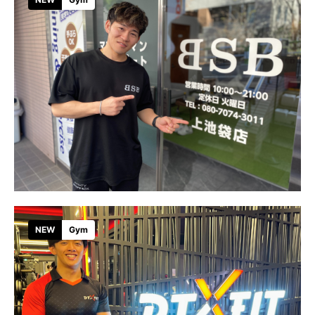
NEW
Gym