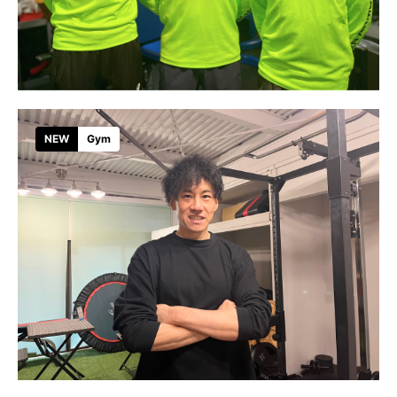
NEW
Gym